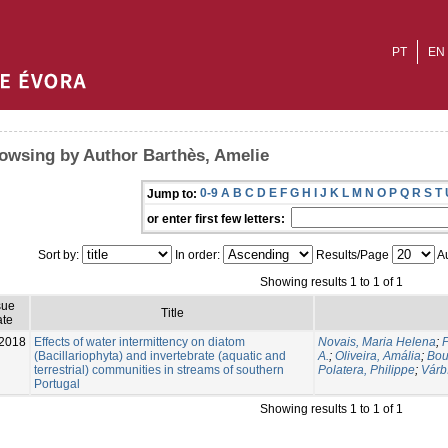
PT
EN
owsing by Author Barthès, Amelie
0-9
A
B
C
D
E
F
G
H
I
J
K
L
M
N
O
P
Q
R
S
T
Jump to:
or enter first few letters:
Sort by:
In order:
Results/Page
Au
Showing results 1 to 1 of 1
sue
Title
te
2018
Effects of water intermittency on diatom
Novais, Maria Helena
;
P
(Bacillariophyta) and invertebrate (aquatic and
A.
;
Oliveira, Amália
;
Bou
terrestrial) communities in streams of southern
Polatera, Philippe
;
Várb
Portugal
Showing results 1 to 1 of 1