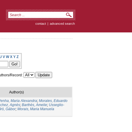
contact
|
advanced search
U
V
W
X
Y
Z
thors/Record:
Author(s)
enha, Maria Alexandra
;
Morales, Eduardo
chez, Agnès
;
Barthès, Amelie
;
Usseglio-
író, Gábor
;
Morais, Maria Manuela