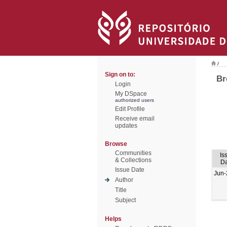
/
Sign on to:
Br
Login
My DSpace
authorized users
Edit Profile
Receive email
updates
Browse
Communities
Is
& Collections
Da
Issue Date
Jun-
Author
Title
Subject
Helps