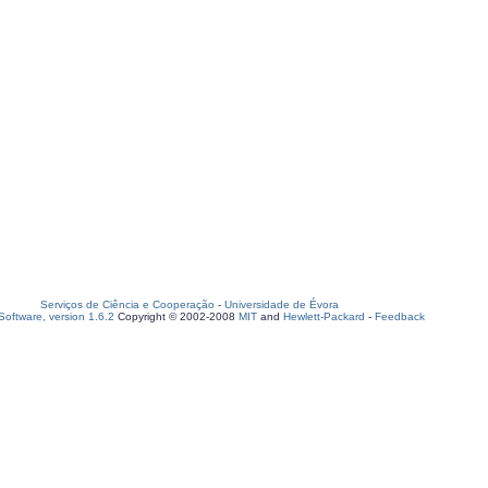
Serviços de Ciência e Cooperação
-
Universidade de Évora
oftware, version 1.6.2
Copyright © 2002-2008
MIT
and
Hewlett-Packard
-
Feedback