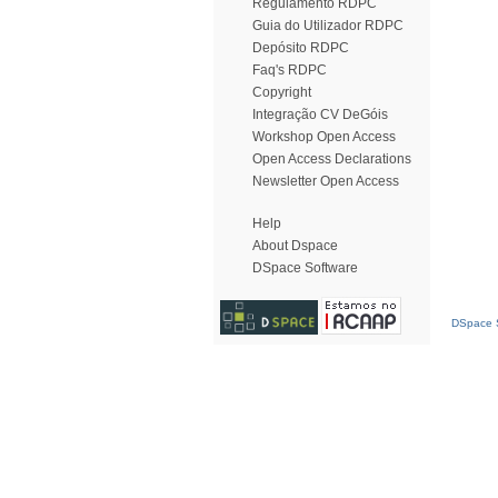
Regulamento RDPC
Guia do Utilizador RDPC
Depósito RDPC
Faq's RDPC
Copyright
Integração CV DeGóis
Workshop Open Access
Open Access Declarations
Newsletter Open Access
Help
About Dspace
DSpace Software
DSpace S