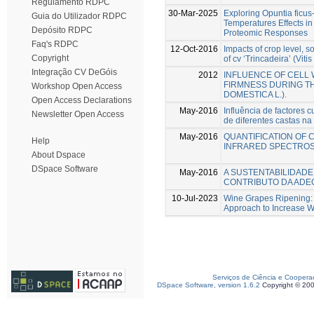
Regulamento RDPC
30-Mar-2025
Exploring Opuntia ficus-
Guia do Utilizador RDPC
Temperatures Effects in
Depósito RDPC
Proteomic Responses
Faq's RDPC
12-Oct-2016
Impacts of crop level, s
Copyright
of cv ‘Trincadeira’ (Vitis 
Integração CV DeGóis
2012
INFLUENCE OF CELL 
FIRMNESS DURING T
Workshop Open Access
DOMESTICA L.).
Open Access Declarations
May-2016
Influência de factores 
Newsletter Open Access
de diferentes castas na
May-2016
QUANTIFICATION OF 
Help
INFRARED SPECTRO
About Dspace
DSpace Software
May-2016
A SUSTENTABILIDADE
CONTRIBUTO DA ADE
10-Jul-2023
Wine Grapes Ripening: 
Approach to Increase W
Serviços de Ciência e Coopera
DSpace Software, version 1.6.2
Copyright © 20