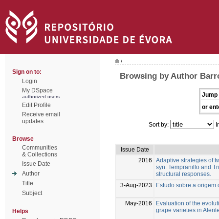
/
Sign on to:
Browsing by Author Barr
Login
My DSpace
Jump 
authorized users
Edit Profile
or ent
Receive email
updates
Sort by:
I
Browse
Communities
Issue Date
& Collections
2016
Adaptive strategies of 
Issue Date
syn. Tempranillo and Tr
Author
structural responses.
Title
3-Aug-2023
Estudo sobre a origem
Subject
May-2016
Evaluation of the evolut
grape varieties in Alent
Helps