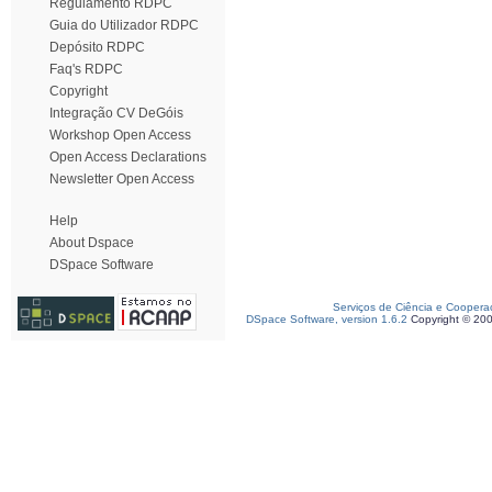
Regulamento RDPC
Guia do Utilizador RDPC
Depósito RDPC
Faq's RDPC
Copyright
Integração CV DeGóis
Workshop Open Access
Open Access Declarations
Newsletter Open Access
Help
About Dspace
DSpace Software
Serviços de Ciência e Coopera
DSpace Software, version 1.6.2
Copyright © 20