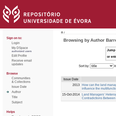
/
Sign on to:
Browsing by Author Barro
Login
My DSpace
Jump 
authorized users
Edit Profile
or ent
Receive email
updates
Sort by:
I
Browse
Communities
Issue Date
& Collections
2013
How can the land manage
Issue Date
influence the multifunct
Author
15-Oct-2014
Land Managers’ Heterog
Title
Contradictions Between 
Subject
Helps