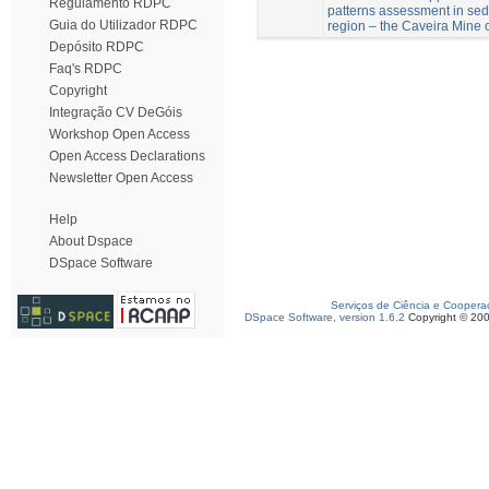
Regulamento RDPC
patterns assessment in sed
Guia do Utilizador RDPC
region – the Caveira Mine c
Depósito RDPC
Faq's RDPC
Copyright
Integração CV DeGóis
Workshop Open Access
Open Access Declarations
Newsletter Open Access
Help
About Dspace
DSpace Software
Serviços de Ciência e Coopera
DSpace Software, version 1.6.2
Copyright © 20