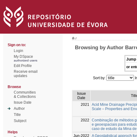
/
Sign on to:
Browsing by Author Barr
Login
My DSpace
Jump 
authorized users
Edit Profile
or ent
Receive email
updates
Sort by:
I
Browse
Communities
Issue
Titl
& Collections
Date
Issue Date
2021
Acid Mine Drainage Precipi
Author
Scale – Properties and En
Title
2022
Combinação de métodos ge
Subject
e geoespaciais para estudo
caso de estudo da Mina d
Helps
Jun-2022
A Geostatistical approch fo