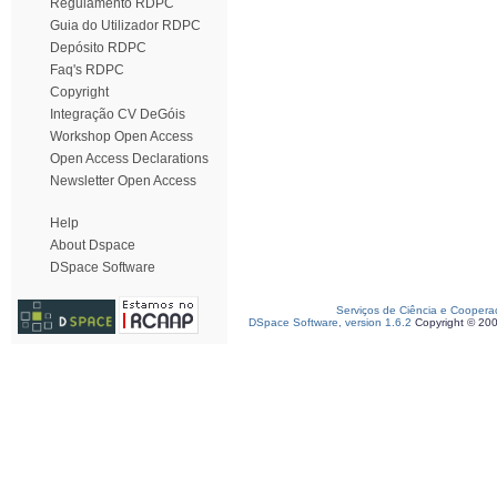
Regulamento RDPC
Guia do Utilizador RDPC
Depósito RDPC
Faq's RDPC
Copyright
Integração CV DeGóis
Workshop Open Access
Open Access Declarations
Newsletter Open Access
Help
About Dspace
DSpace Software
Serviços de Ciência e Coopera
DSpace Software, version 1.6.2
Copyright © 20