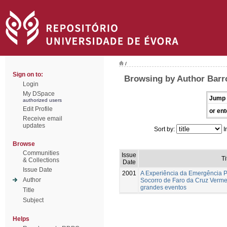
/
Sign on to:
Browsing by Author Barr
Login
My DSpace
Jump 
authorized users
Edit Profile
or ent
Receive email
updates
Sort by:
I
Browse
Communities
Issue
Ti
& Collections
Date
Issue Date
2001
A Experiência da Emergência P
Author
Socorro de Faro da Cruz Verme
grandes eventos
Title
Subject
Helps