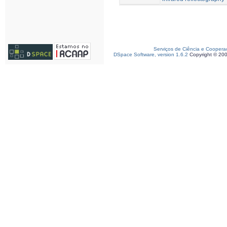
Serviços de Ciência e Coopera
DSpace Software, version 1.6.2
Copyright © 20