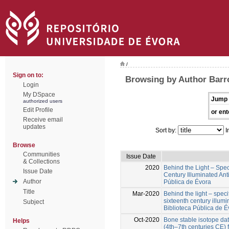
/
Sign on to:
Browsing by Author Barro
Login
My DSpace
Jump 
authorized users
Edit Profile
or ent
Receive email
updates
Sort by:
I
Browse
Communities
Issue Date
& Collections
2020
Behind the Light – Specif
Issue Date
Century Illuminated Ant
Author
Pública de Évora
Title
Mar-2020
Behind the light – specif
sixteenth century illum
Subject
Biblioteca Pública de É
Oct-2020
Bone stable isotope da
Helps
(4th–7th centuries CE)