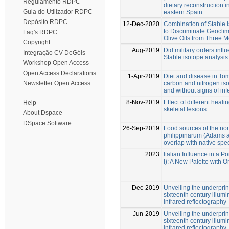
Regulamento RDPC
dietary reconstruction i
Guia do Utilizador RDPC
eastern Spain
Depósito RDPC
12-Dec-2020
Combination of Stable 
to Discriminate Geoclim
Faq's RDPC
Olive Oils from Three 
Copyright
Aug-2019
Did military orders infl
Integração CV DeGóis
Stable isotope analysis
Workshop Open Access
Open Access Declarations
1-Apr-2019
Diet and disease in To
carbon and nitrogen iso
Newsletter Open Access
and without signs of in
8-Nov-2019
Effect of different heali
Help
skeletal lesions
About Dspace
DSpace Software
26-Sep-2019
Food sources of the no
philippinarum (Adams a
overlap with native spec
2023
Italian Influence in a P
I): A New Palette with
Dec-2019
Unveiling the underprint
sixteenth century illu
infrared reflectography
Jun-2019
Unveiling the underprint
sixteenth century illu
infrared reflectography