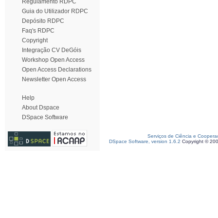
Regulamento RDPC
Guia do Utilizador RDPC
Depósito RDPC
Faq's RDPC
Copyright
Integração CV DeGóis
Workshop Open Access
Open Access Declarations
Newsletter Open Access
Help
About Dspace
DSpace Software
Serviços de Ciência e Coopera
DSpace Software, version 1.6.2
Copyright © 20