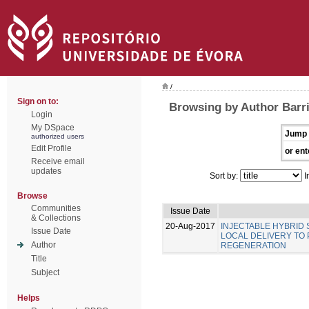
/
Sign on to:
Browsing by Author Barri
Login
My DSpace
Jump 
authorized users
Edit Profile
or ent
Receive email
updates
Sort by:
I
Browse
Communities
Issue Date
& Collections
20-Aug-2017
INJECTABLE HYBRID
Issue Date
LOCAL DELIVERY TO
Author
REGENERATION
Title
Subject
Helps