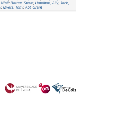
Niall
;
Barrett, Steve
;
Hamilton, Ally
;
Jack,
y
;
Myers, Tony
;
Abt, Grant