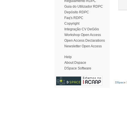
Regulamento RDPC
Guia do Utilizador RDPC
Depósito RDPC
Faq's RDPC
Copyright
Integração CV DeGóis
Workshop Open Access
Open Access Declarations
Newsletter Open Access
Help
About Dspace
DSpace Software
DSpace S