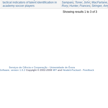
tactical indicators of talent identification in
Sampaio
;
Toner, John
;
MacFarlane, 
academy soccer players
Rory
;
Hunter, Frances
;
Stringer, Am
Showing results 1 to 3 of 3
Serviços de Ciência e Cooperação
-
Universidade de Évora
oftware, version 1.6.2
Copyright © 2002-2008
MIT
and
Hewlett-Packard
-
Feedback