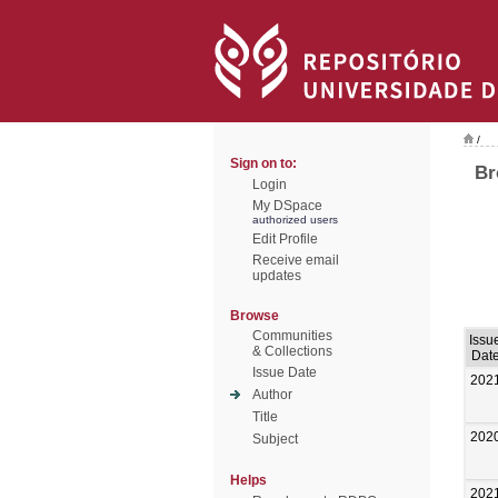
/
Sign on to:
Br
Login
My DSpace
authorized users
Edit Profile
Receive email
updates
Browse
Communities
Issu
& Collections
Dat
Issue Date
202
Author
Title
202
Subject
Helps
202