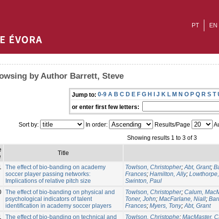
PT
EN
owsing by Author Barrett, Steve
0-9
A
B
C
D
E
F
G
H
I
J
K
L
M
N
O
P
Q
R
S
T
Jump to:
or enter first few letters:
Sort by:
In order:
Results/Page
Au
Showing results 1 to 3 of 3
e
Title
e
1
The effect of bio-banding on academy
Towlson, Christopher
;
Abt, Grant
;
Ba
soccer player passing networks:
Frances
;
Hamilton, Ally
;
Lowthorpe,
Implications of relative pitch size
Swinton, Paul
0
The effect of bio-banding on physical and
Towlson, Christopher
;
Calum, MacM
psychological indicators of talent
Toner, John
;
MacFarlane, Niall
;
Barr
identification in academy soccer players
Frances
;
Myers, Tony
;
Abt, Grant
1
The effect of bio-banding on technical and
Towlson, Christophe
;
MacMaster, 