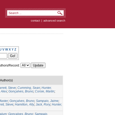
contact
|
advanced search
U
V
W
X
Y
Z
thors/Record:
Author(s)
rrett, Steve
;
Cumming, Sean
;
Hunter,
 Alex
;
Gonçalves, Bruno
;
Corsie, Martin
;
aster
;
Gonçalves, Bruno
;
Sampaio, Jaime
;
ett, Steve
;
Hamilton, Ally
;
Jack, Rory
;
Hunter,
Calum
;
Gonçalves, Bruno
;
Sampaio,