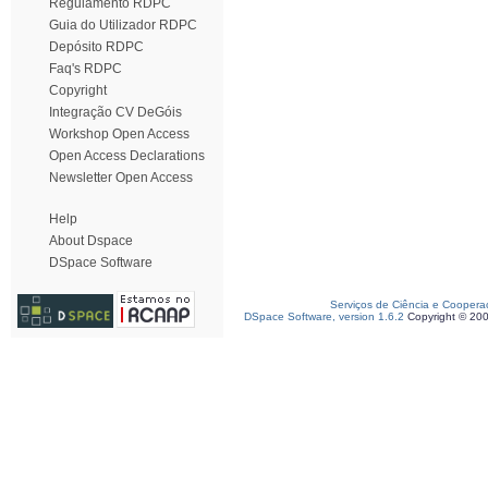
Regulamento RDPC
Guia do Utilizador RDPC
Depósito RDPC
Faq's RDPC
Copyright
Integração CV DeGóis
Workshop Open Access
Open Access Declarations
Newsletter Open Access
Help
About Dspace
DSpace Software
Serviços de Ciência e Coopera
DSpace Software, version 1.6.2
Copyright © 20