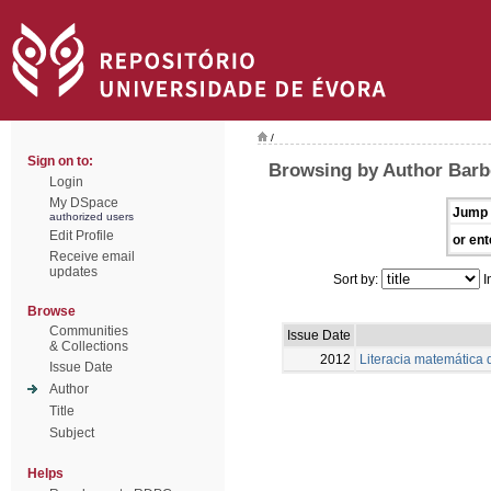
/
Sign on to:
Browsing by Author Barbo
Login
My DSpace
Jump 
authorized users
Edit Profile
or ent
Receive email
updates
Sort by:
I
Browse
Communities
Issue Date
& Collections
2012
Literacia matemática
Issue Date
Author
Title
Subject
Helps