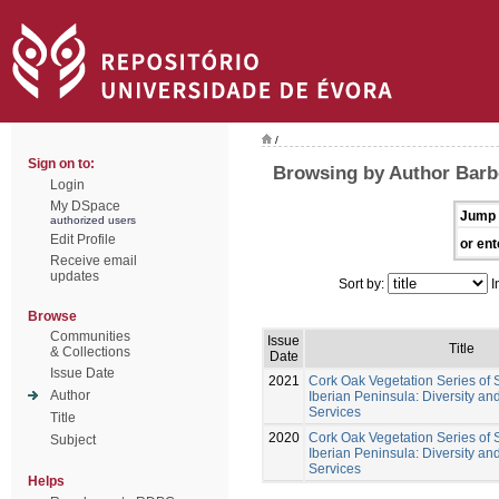
/
Sign on to:
Browsing by Author Barb
Login
My DSpace
Jump 
authorized users
Edit Profile
or ent
Receive email
updates
Sort by:
I
Browse
Communities
Issue
Title
& Collections
Date
Issue Date
2021
Cork Oak Vegetation Series of
Author
Iberian Peninsula: Diversity a
Services
Title
2020
Cork Oak Vegetation Series of
Subject
Iberian Peninsula: Diversity a
Services
Helps