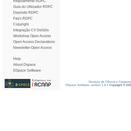
Regulamento RDPC
Guia do Utilizador RDPC
Depósito RDPC
Faq's RDPC
Copyright
Integração CV DeGóis
Workshop Open Access
Open Access Declarations
Newsletter Open Access
Help
About Dspace
DSpace Software
Serviços de Ciência e Coopera
DSpace Software, version 1.6.2
Copyright © 20