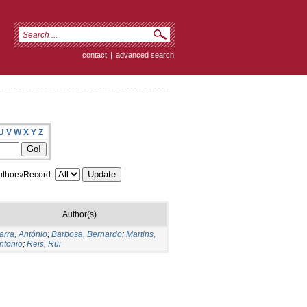
contact
|
advanced search
U
V
W
X
Y
Z
thors/Record:
Author(s)
arra, António
;
Barbosa, Bernardo
;
Martins,
ntonio
;
Reis, Rui