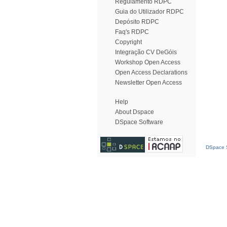
Regulamento RDPC
Guia do Utilizador RDPC
Depósito RDPC
Faq's RDPC
Copyright
Integração CV DeGóis
Workshop Open Access
Open Access Declarations
Newsletter Open Access
Help
About Dspace
DSpace Software
DSpace S