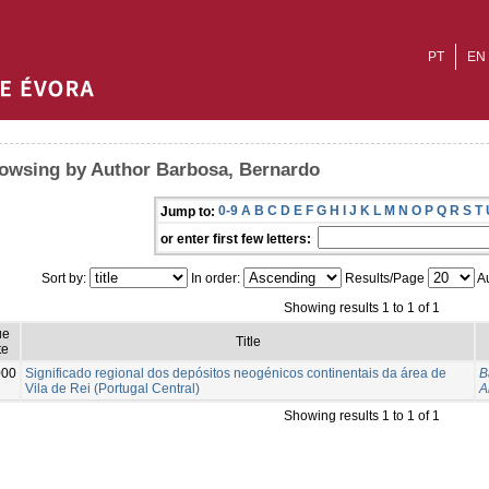
PT
EN
owsing by Author Barbosa, Bernardo
0-9
A
B
C
D
E
F
G
H
I
J
K
L
M
N
O
P
Q
R
S
T
Jump to:
or enter first few letters:
Sort by:
In order:
Results/Page
Au
Showing results 1 to 1 of 1
ue
Title
te
000
Significado regional dos depósitos neogénicos continentais da área de
B
Vila de Rei (Portugal Central)
A
Showing results 1 to 1 of 1