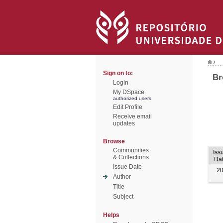
/
Sign on to:
Br
Login
My DSpace
authorized users
Edit Profile
Receive email
updates
Browse
Communities
Iss
& Collections
Da
Issue Date
2
Author
Title
Subject
Helps