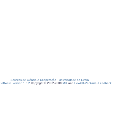
Serviços de Ciência e Cooperação
-
Universidade de Évora
oftware, version 1.6.2
Copyright © 2002-2008
MIT
and
Hewlett-Packard
-
Feedback