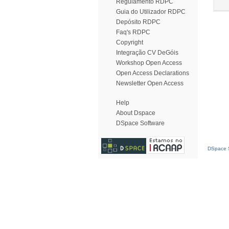
Regulamento RDPC
Guia do Utilizador RDPC
Depósito RDPC
Faq's RDPC
Copyright
Integração CV DeGóis
Workshop Open Access
Open Access Declarations
Newsletter Open Access
Help
About Dspace
DSpace Software
DSpace S