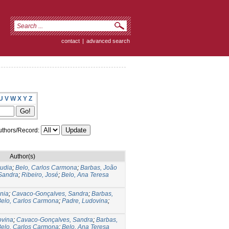
contact
|
advanced search
U
V
W
X
Y
Z
thors/Record:
Author(s)
audia
;
Belo, Carlos Carmona
;
Barbas, João
Sandra
;
Ribeiro, José
;
Belo, Ana Teresa
nia
;
Cavaco-Gonçalves, Sandra
;
Barbas,
Belo, Carlos Carmona
;
Padre, Ludovina
;
ovina
;
Cavaco-Gonçalves, Sandra
;
Barbas,
Belo, Carlos Carmona
;
Belo, Ana Teresa