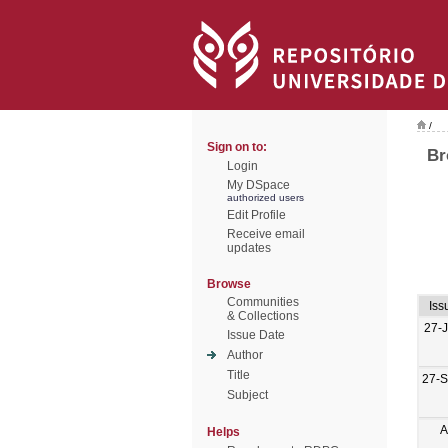
/
Sign on to:
Br
Login
My DSpace
authorized users
Edit Profile
Receive email
updates
Browse
Communities
Iss
& Collections
27-
Issue Date
Author
Title
27-
Subject
A
Helps