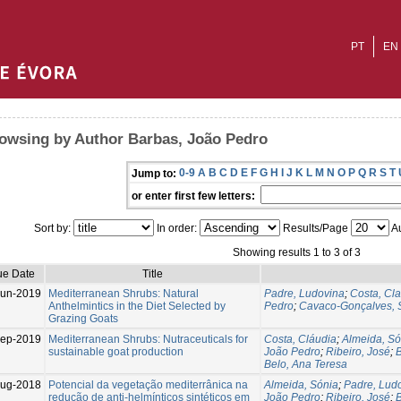
PT
EN
owsing by Author Barbas, João Pedro
0-9
A
B
C
D
E
F
G
H
I
J
K
L
M
N
O
P
Q
R
S
T
Jump to:
or enter first few letters:
Sort by:
In order:
Results/Page
Au
Showing results 1 to 3 of 3
ue Date
Title
Jun-2019
Mediterranean Shrubs: Natural
Padre, Ludovina
;
Costa, Cl
Anthelmintics in the Diet Selected by
Pedro
;
Cavaco-Gonçalves, 
Grazing Goats
Sep-2019
Mediterranean Shrubs: Nutraceuticals for
Costa, Cláudia
;
Almeida, Só
sustainable goat production
João Pedro
;
Ribeiro, José
;
Belo, Ana Teresa
ug-2018
Potencial da vegetação mediterrânica na
Almeida, Sónia
;
Padre, Lud
redução de anti-helmínticos sintéticos em
João Pedro
;
Ribeiro, José
;