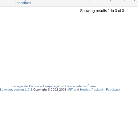
caprinos
Showing results 1 to 3 of 3
Serviços de Ciência e Cooperação
-
Universidade de Évora
oftware, version 1.6.2
Copyright © 2002-2008
MIT
and
Hewlett-Packard
-
Feedback