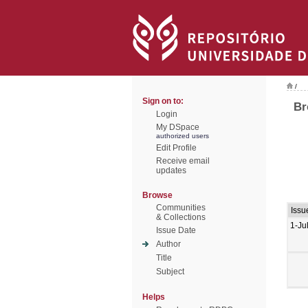
/
Sign on to:
Br
Login
My DSpace
authorized users
Edit Profile
Receive email
updates
Browse
Communities
Issu
& Collections
1-Ju
Issue Date
Author
Title
Subject
Helps