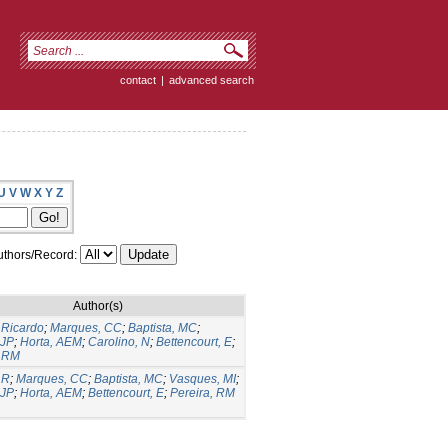
contact
|
advanced search
U
V
W
X
Y
Z
thors/Record:
Author(s)
Ricardo
;
Marques, CC
;
Baptista, MC
;
 JP
;
Horta, AEM
;
Carolino, N
;
Bettencourt, E
;
, RM
 R
;
Marques, CC
;
Baptista, MC
;
Vasques, MI
;
 JP
;
Horta, AEM
;
Bettencourt, E
;
Pereira, RM