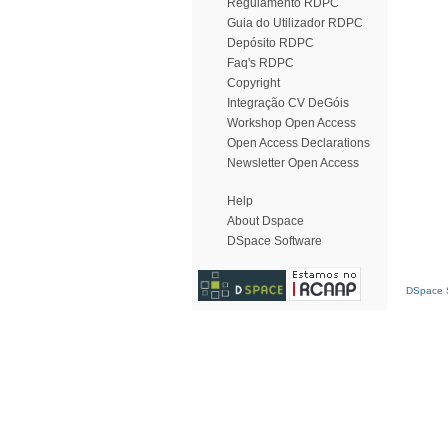
Regulamento RDPC
Guia do Utilizador RDPC
Depósito RDPC
Faq's RDPC
Copyright
Integração CV DeGóis
Workshop Open Access
Open Access Declarations
Newsletter Open Access
Help
About Dspace
DSpace Software
DSpace S