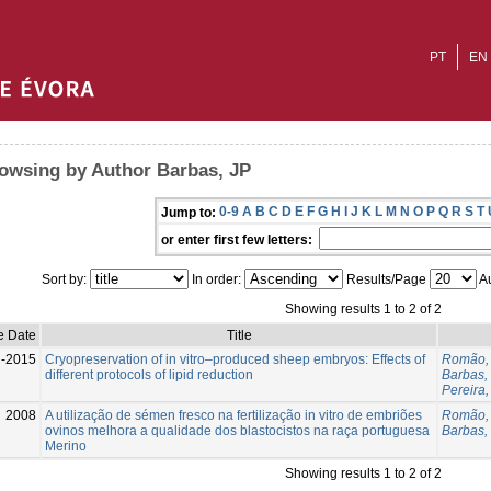
PT
EN
owsing by Author Barbas, JP
0-9
A
B
C
D
E
F
G
H
I
J
K
L
M
N
O
P
Q
R
S
T
Jump to:
or enter first few letters:
Sort by:
In order:
Results/Page
Au
Showing results 1 to 2 of 2
e Date
Title
l-2015
Cryopreservation of in vitro–produced sheep embryos: Effects of
Romão, 
different protocols of lipid reduction
Barbas,
Pereira
2008
A utilização de sémen fresco na fertilização in vitro de embriões
Romão,
ovinos melhora a qualidade dos blastocistos na raça portuguesa
Barbas,
Merino
Showing results 1 to 2 of 2