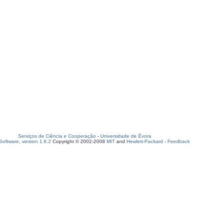
Serviços de Ciência e Cooperação
-
Universidade de Évora
oftware, version 1.6.2
Copyright © 2002-2008
MIT
and
Hewlett-Packard
-
Feedback