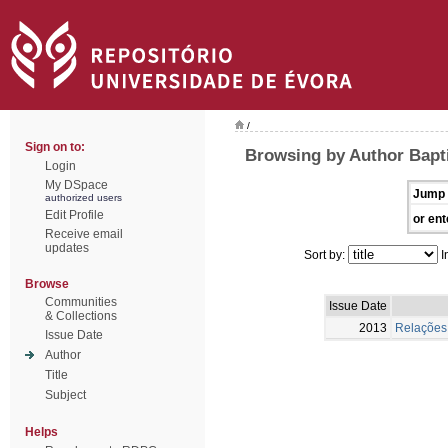
/
Sign on to:
Browsing by Author Bapt
Login
My DSpace
Jump 
authorized users
Edit Profile
or ent
Receive email
updates
Sort by:
I
Browse
Communities
Issue Date
& Collections
2013
Relações 
Issue Date
Author
Title
Subject
Helps