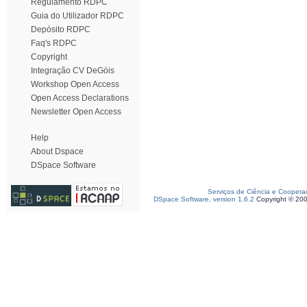
Regulamento RDPC
Guia do Utilizador RDPC
Depósito RDPC
Faq's RDPC
Copyright
Integração CV DeGóis
Workshop Open Access
Open Access Declarations
Newsletter Open Access
Help
About Dspace
DSpace Software
Serviços de Ciência e Coopera
DSpace Software, version 1.6.2
Copyright © 20