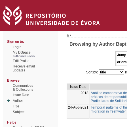
/
Sign on to:
Browsing by Author Bapti
Login
My DSpace
Jump 
authorized users
Edit Profile
or ent
Receive email
updates
Sort by:
I
Browse
Communities
Issue Date
& Collections
2018
Análise comparativa de
Issue Date
práticas de responsabil
Author
Particulares de Solidar
Title
24-Aug-2021
Temporal patterns of th
migration in freshwater
Subject
Helps