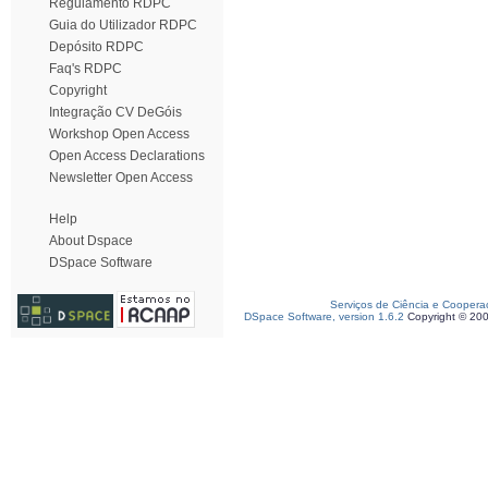
Regulamento RDPC
Guia do Utilizador RDPC
Depósito RDPC
Faq's RDPC
Copyright
Integração CV DeGóis
Workshop Open Access
Open Access Declarations
Newsletter Open Access
Help
About Dspace
DSpace Software
Serviços de Ciência e Coopera
DSpace Software, version 1.6.2
Copyright © 20