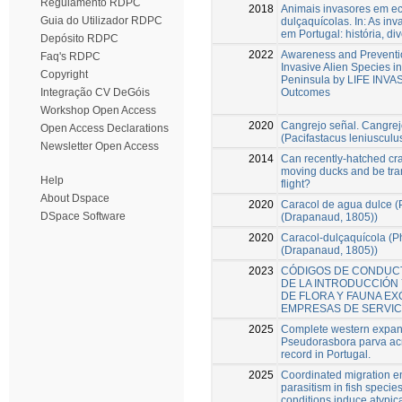
Regulamento RDPC
2018
Animais invasores em e
Guia do Utilizador RDPC
dulçaquícolas. In: As in
em Portugal: história, di
Depósito RDPC
2022
Awareness and Preventio
Faq's RDPC
Invasive Alien Species in
Copyright
Peninsula by LIFE INV
Outcomes
Integração CV DeGóis
Workshop Open Access
2020
Cangrejo señal. Cangrejo
Open Access Declarations
(Pacifastacus leniuscul
Newsletter Open Access
2014
Can recently-hatched cray
moving ducks and be tra
Help
flight?
About Dspace
2020
Caracol de agua dulce (
DSpace Software
(Drapanaud, 1805))
2020
Caracol-dulçaquícola (P
(Drapanaud, 1805))
2023
CÓDIGOS DE CONDUC
DE LA INTRODUCCIÓN 
DE FLORA Y FAUNA EX
EMPRESAS DE SERVIC
2025
Complete western expan
Pseudorasbora parva acr
record in Portugal.
2025
Coordinated migration e
parasitism in fish speci
conditions induce atypica