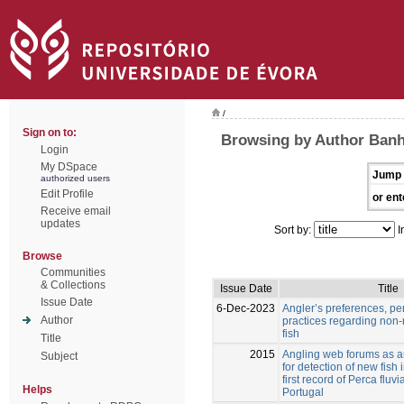
/
Sign on to:
Browsing by Author Banh
Login
My DSpace
Jump 
authorized users
Edit Profile
or ent
Receive email
updates
Sort by:
I
Browse
Communities
& Collections
Issue Date
Title
Issue Date
6-Dec-2023
Angler’s preferences, pe
Author
practices regarding non-
fish
Title
2015
Angling web forums as an
Subject
for detection of new fish 
first record of Perca fluvia
Helps
Portugal