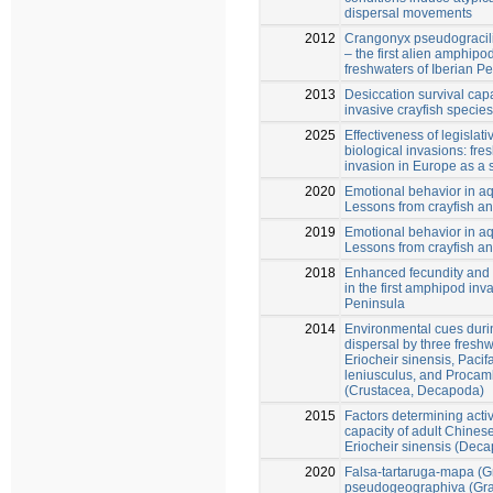
dispersal movements
2012
Crangonyx pseudogracili
– the first alien amphipo
freshwaters of Iberian Pe
2013
Desiccation survival capa
invasive crayfish species
2025
Effectiveness of legislati
biological invasions: fres
invasion in Europe as a 
2020
Emotional behavior in a
Lessons from crayfish an
2019
Emotional behavior in a
Lessons from crayfish an
2018
Enhanced fecundity and 
in the first amphipod inv
Peninsula
2014
Environmental cues duri
dispersal by three freshw
Eriocheir sinensis, Pacif
leniusculus, and Procamb
(Crustacea, Decapoda)
2015
Factors determining acti
capacity of adult Chines
Eriocheir sinensis (Dec
2020
Falsa-tartaruga-mapa (
pseudogeographiva (Gra