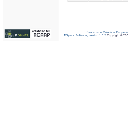
Serviços de Ciência e Coopera
DSpace Software, version 1.6.2
Copyright © 20