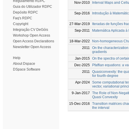
Regulamento RDPC
Nov-2010
Interval Maps and Cell
Guia do Utilizador RDPC
Depósito RDPC
Sep-2016
Introdução à Matemátic
Faq's RDPC
27-Mar-2019
Iteradas de funções frac
Copyright
Integração CV DeGóis
Sep-2011
Matemática Aplicada à
Workshop Open Access
18-Mar-2022
Non-homogeneous Chain
Open Access Declarations
Newsletter Open Access
2011
On the characterization
gradients
Help
Jan-2015
On the spectra of certai
About Dspace
Dec-2025
Pfaffian equations: a va
DSpace Software
2011
Quasiconvexity: the qu
for fourth-degree
Apr-2024
Some computational tes
vector, variational prin
9-Jan-2017
The Role of Non-Negat
Quasi Convexity
15-Dec-2016
Transition matrices char
the interval