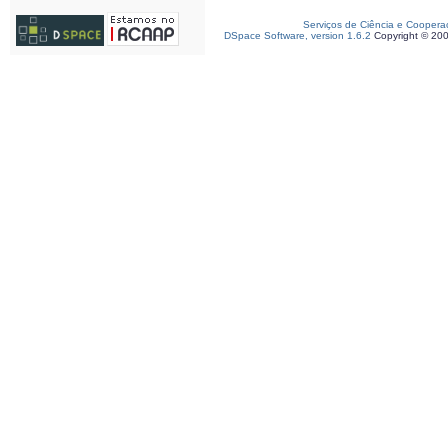
Serviços de Ciência e Coopera
DSpace Software, version 1.6.2
Copyright © 20