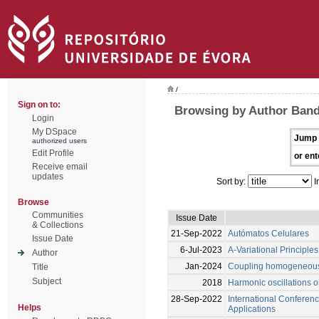
/
Sign on to:
Browsing by Author Bande
Login
My DSpace
Jump 
authorized users
Edit Profile
or ent
Receive email
updates
Sort by:
I
Browse
Communities
Issue Date
& Collections
21-Sep-2022
Autómatos Celulares
Issue Date
6-Jul-2023
A-Variational Principles
Author
Jan-2024
Coupling homogeneous 
Title
Subject
2018
Harmonic oscillations
28-Sep-2022
International Conferenc
Helps
Applications