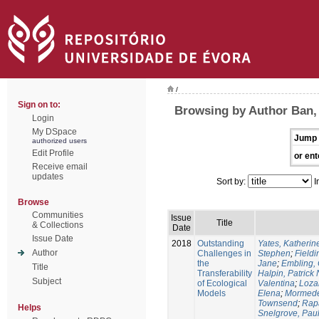
/
Sign on to:
Browsing by Author Ban,
Login
My DSpace
Jump 
authorized users
Edit Profile
or ent
Receive email
updates
Sort by:
I
Browse
Communities
Issue
Title
& Collections
Date
Issue Date
2018
Outstanding
Yates, Katherine
Author
Challenges in
Stephen
;
Fieldi
the
Jane
;
Embling, 
Title
Transferability
Halpin, Patrick 
Subject
of Ecological
Valentina
;
Loza
Models
Elena
;
Mormede
Townsend
;
Rapa
Helps
Snelgrove, Pau