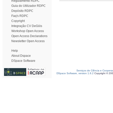
Regulamento RDPC
Guia do Utilizador RDPC
Depósito RDPC
Faq's RDPC
Copyright
Integração CV DeGóis
Workshop Open Access
Open Access Declarations
Newsletter Open Access
Help
About Dspace
DSpace Software
Serviços de Ciência e Coopera
DSpace Software, version 1.6.2
Copyright © 20