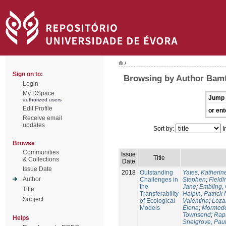
/
Sign on to:
Browsing by Author Bamf
Login
My DSpace
Jump 
authorized users
Edit Profile
or ent
Receive email
updates
Sort by:
I
Browse
Communities
Issue
Title
& Collections
Date
Issue Date
2018
Outstanding
Yates, Katherine
Author
Challenges in
Stephen
;
Fieldi
the
Jane
;
Embling, 
Title
Transferability
Halpin, Patrick 
Subject
of Ecological
Valentina
;
Loza
Models
Elena
;
Mormede
Townsend
;
Rapa
Helps
Snelgrove, Pau