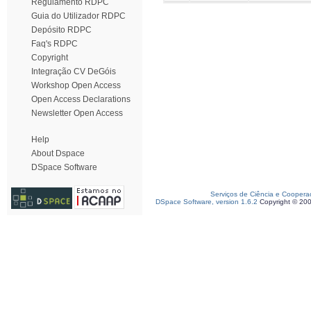
Regulamento RDPC
Guia do Utilizador RDPC
Depósito RDPC
Faq's RDPC
Copyright
Integração CV DeGóis
Workshop Open Access
Open Access Declarations
Newsletter Open Access
Help
About Dspace
DSpace Software
Serviços de Ciência e Coopera
DSpace Software, version 1.6.2
Copyright © 20