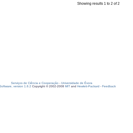
Showing results 1 to 2 of 2
Serviços de Ciência e Cooperação
-
Universidade de Évora
oftware, version 1.6.2
Copyright © 2002-2008
MIT
and
Hewlett-Packard
-
Feedback