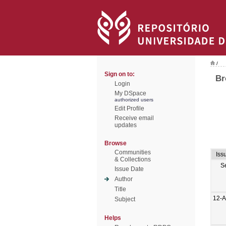
/
Sign on to:
Br
Login
My DSpace
authorized users
Edit Profile
Receive email
updates
Browse
Communities
Iss
& Collections
S
Issue Date
Author
Title
12-A
Subject
Helps