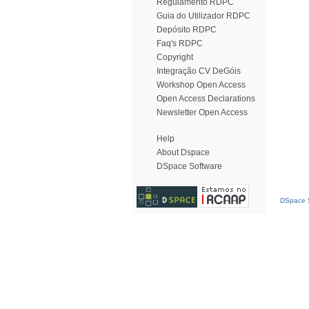
Regulamento RDPC
Guia do Utilizador RDPC
Depósito RDPC
Faq's RDPC
Copyright
Integração CV DeGóis
Workshop Open Access
Open Access Declarations
Newsletter Open Access
Help
About Dspace
DSpace Software
DSpace S