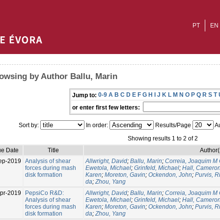
PT
EN
owsing by Author Ballu, Marin
0-9
A
B
C
D
E
F
G
H
I
J
K
L
M
N
O
P
Q
R
S
T
Jump to:
or enter first few letters:
Sort by:
In order:
Results/Page
Au
Showing results 1 to 2 of 2
ue Date
Title
Author(
ep-2019
Analysis of shear
Allwright, David
;
Ballu, Marin
;
Correia, Joaquim M
forces during mash
Ewetola, Michael
;
Grinfeld, Michael
;
Hall, Camero
disk formation
Karen
;
Moreton, Gavin
;
Ockendon, John
;
Purvis, R
da
;
Zhou, Yang
pr-2019
PepsiCo R&D:
Allwright, David
;
Ballu, Marin
;
Correia, Joaquim M
Analysis of shear
Ewetola, Michael
;
Grinfeld, Michael
;
Hall, Camero
forces during mash
Karen
;
Moreton, Gavin
;
Ockendon, John
;
Purvis, R
disk formation
da
;
Zhou, Yang