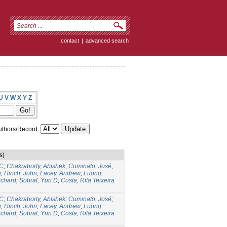
contact
|
advanced search
U
V
W
X
Y
Z
thors/Record:
s)
 C
;
Chakraborty, Abishek
;
Cuminato, José
;
n
;
Hinch, John
;
Lacey, Andrew
;
Luong,
ichard
;
Sobral, Yuri D
;
Costa, Rita Teixeira
 C
;
Chakraborty, Abishek
;
Cuminato, José
;
n
;
Hinch, John
;
Lacey, Andrew
;
Luong,
ichard
;
Sobral, Yuri D
;
Costa, Rita Teixeira