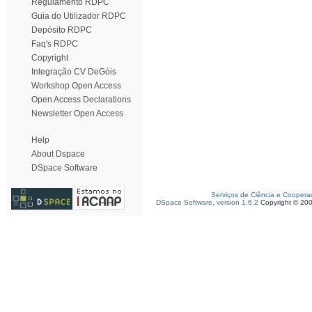
Regulamento RDPC
Guia do Utilizador RDPC
Depósito RDPC
Faq's RDPC
Copyright
Integração CV DeGóis
Workshop Open Access
Open Access Declarations
Newsletter Open Access
Help
About Dspace
DSpace Software
Serviços de Ciência e Coopera
DSpace Software, version 1.6.2
Copyright © 20