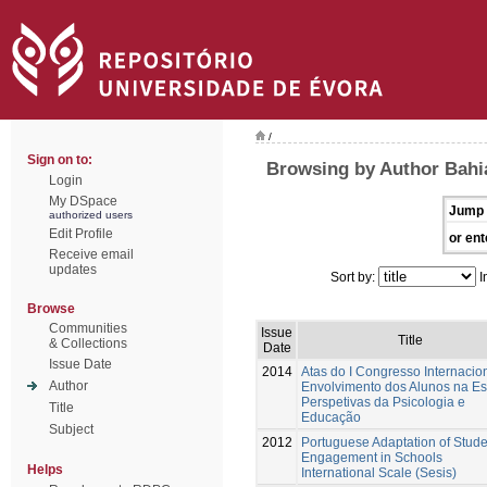
/
Sign on to:
Browsing by Author Bahi
Login
My DSpace
Jump 
authorized users
Edit Profile
or ent
Receive email
updates
Sort by:
I
Browse
Communities
Issue
Title
& Collections
Date
Issue Date
2014
Atas do I Congresso Internacio
Author
Envolvimento dos Alunos na Es
Perspetivas da Psicologia e
Title
Educação
Subject
2012
Portuguese Adaptation of Stude
Engagement in Schools
Helps
International Scale (Sesis)