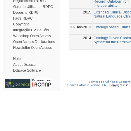
Regulamento RDPC
Record) Ontology from 
Interoperability
Guia do Utilizador RDPC
2015
Extended Clinical Disco
Depósito RDPC
Natural Language Clini
Faq's RDPC
Copyright
31-Dec-2013
Ontology based Clinical
Integração CV DeGóis
Workshop Open Access
2014
Ontology Driven Contro
Open Access Declarations
System for the Cardiova
Newsletter Open Access
Help
About Dspace
DSpace Software
Serviços de Ciência e Coopera
DSpace Software, version 1.6.2
Copyright © 20