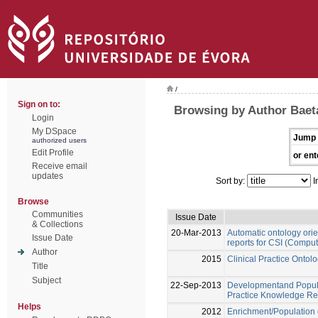
/
Sign on to:
Browsing by Author Baet
Login
My DSpace
Jump 
authorized users
Edit Profile
or ent
Receive email
updates
Sort by:
I
Browse
Communities
Issue Date
& Collections
20-Mar-2013
Automatic ontology orien
Issue Date
reports for CSI (Comput
Author
2015
Clinical Practice Onto
Title
Subject
22-Sep-2013
Developmentand Populat
Practice Knowledge Re
Helps
2012
Enrichment/Population