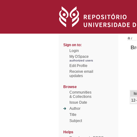
/
Sign on to:
Br
Login
My DSpace
authorized users
Edit Profile
Receive email
updates
Browse
Communities
I
& Collections
12
Issue Date
Author
Title
Subject
Helps