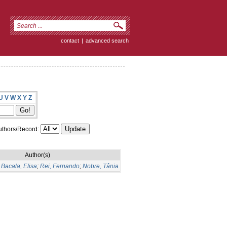
contact
|
advanced search
U
V
W
X
Y
Z
thors/Record:
Author(s)
;
Bacala, Elisa
;
Rei, Fernando
;
Nobre, Tânia