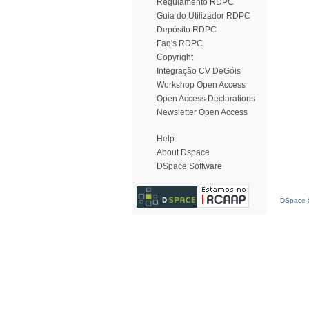
Regulamento RDPC
Guia do Utilizador RDPC
Depósito RDPC
Faq's RDPC
Copyright
Integração CV DeGóis
Workshop Open Access
Open Access Declarations
Newsletter Open Access
Help
About Dspace
DSpace Software
DSpace S