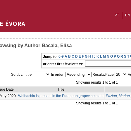
PT
EN
owsing by Author Bacala, Elisa
0-9
A
B
C
D
E
F
G
H
I
J
K
L
M
N
O
P
Q
R
S
T
Jump to:
or enter first few letters:
Sort by:
In order:
Results/Page
Au
Showing results 1 to 1 of 1
ssue Date
Title
-May-2020
Wolbachia is present in the European grapevine moth
Pazian, Marlon
Showing results 1 to 1 of 1