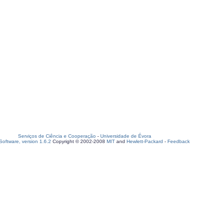
Serviços de Ciência e Cooperação
-
Universidade de Évora
oftware, version 1.6.2
Copyright © 2002-2008
MIT
and
Hewlett-Packard
-
Feedback