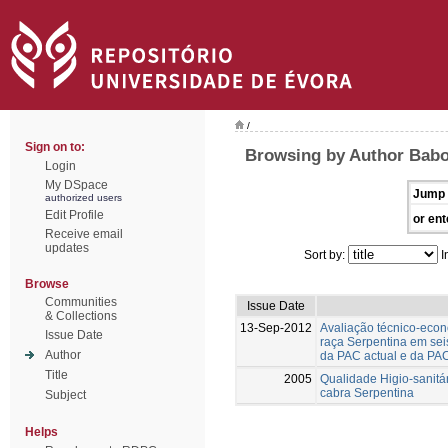
/
Sign on to:
Browsing by Author Babo
Login
My DSpace
Jump 
authorized users
Edit Profile
or ent
Receive email
updates
Sort by:
I
Browse
Communities
Issue Date
& Collections
13-Sep-2012
Avaliação técnico-eco
Issue Date
raça Serpentina em seis
Author
da PAC actual e da PA
Title
2005
Qualidade Higio-sanitár
cabra Serpentina
Subject
Helps