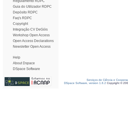
Regulamento RDPC
Guia do Utilizador RDPC
Depósito RDPC
Faq's RDPC
Copyright
Integração CV DeGóis
Workshop Open Access
Open Access Declarations
Newsletter Open Access
Help
About Dspace
DSpace Software
Serviços de Ciência e Coopera
DSpace Software, version 1.6.2
Copyright © 20