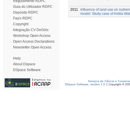
Regulamento RDPC
Guia do Utilizador RDPC
2011
Influence of land use on nutrie
Depósito RDPC
model: Study case of Ardila Wa
Faq's RDPC
Copyright
Integração CV DeGóis
Workshop Open Access
Open Access Declarations
Newsletter Open Access
Help
About Dspace
DSpace Software
Serviços de Ciência e Coopera
DSpace Software, version 1.6.2
Copyright © 20