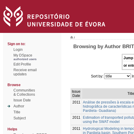
/
Sign on to:
Browsing by Author BRIT
Login
My DSpace
Jump 
authorized users
Edit Profile
or ent
Receive email
updates
Sort by:
I
Browse
Communities
Issue
Titl
& Collections
Date
Issue Date
2011
Análise de pressões à escala 
Author
hidrográfica de características
Pardiela- Guadiana)
Title
2011
Estimation of transported pollut
Subject
using the SWAT model
2011
Hydrological Modeling in tempo
Helps
in Pardiela basin, Southern Por