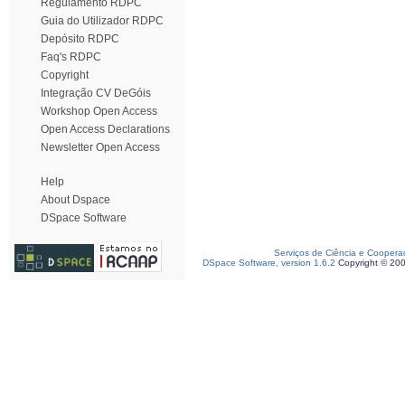
Regulamento RDPC
Guia do Utilizador RDPC
Depósito RDPC
Faq's RDPC
Copyright
Integração CV DeGóis
Workshop Open Access
Open Access Declarations
Newsletter Open Access
Help
About Dspace
DSpace Software
Serviços de Ciência e Coopera
DSpace Software, version 1.6.2
Copyright © 20