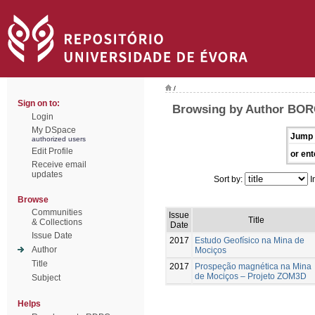
/
Sign on to:
Browsing by Author BOR
Login
My DSpace
Jump 
authorized users
Edit Profile
or ent
Receive email
updates
Sort by:
I
Browse
Communities
Issue
Title
& Collections
Date
Issue Date
2017
Estudo Geofísico na Mina de
Author
Mociços
Title
2017
Prospeção magnética na Mina
de Mociços – Projeto ZOM3D
Subject
Helps