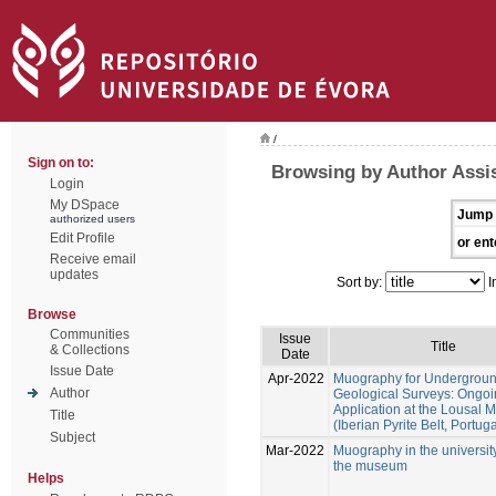
/
Sign on to:
Browsing by Author Assis
Login
My DSpace
Jump 
authorized users
Edit Profile
or ent
Receive email
updates
Sort by:
I
Browse
Communities
Issue
Title
& Collections
Date
Issue Date
Apr-2022
Muography for Undergrou
Author
Geological Surveys: Ongo
Application at the Lousal 
Title
(Iberian Pyrite Belt, Portuga
Subject
Mar-2022
Muography in the universit
the museum
Helps