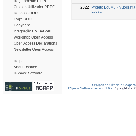
Regulamento RDPC
Guia do Utilizador RDPC
2022
Projeto LouMu - Muografia
Lousal
Depósito RDPC
Faq's RDPC
Copyright
Integração CV DeGóis
Workshop Open Access
Open Access Declarations
Newsletter Open Access
Help
About Dspace
DSpace Software
Serviços de Ciência e Coopera
DSpace Software, version 1.6.2
Copyright © 20