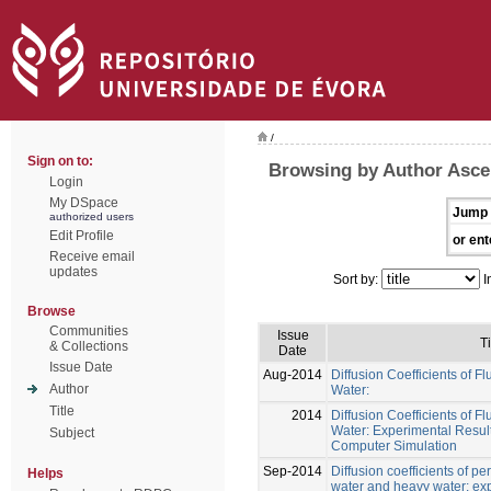
/
Sign on to:
Browsing by Author Asce
Login
My DSpace
Jump 
authorized users
Edit Profile
or ent
Receive email
updates
Sort by:
I
Browse
Communities
Issue
Ti
& Collections
Date
Issue Date
Aug-2014
Diffusion Coefficients of Fl
Author
Water:
Title
2014
Diffusion Coefficients of Fl
Water: Experimental Result
Subject
Computer Simulation
Sep-2014
Diffusion coefficients of pe
Helps
water and heavy water: ex