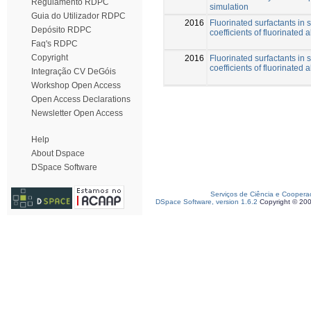
Regulamento RDPC
simulation
Guia do Utilizador RDPC
2016
Fluorinated surfactants in s
Depósito RDPC
coefficients of fluorinated 
Faq's RDPC
Copyright
2016
Fluorinated surfactants in s
coefficients of fluorinated 
Integração CV DeGóis
Workshop Open Access
Open Access Declarations
Newsletter Open Access
Help
About Dspace
DSpace Software
Serviços de Ciência e Coopera
DSpace Software, version 1.6.2
Copyright © 20