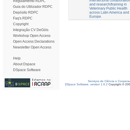
intersectoral collaboratio
Regulamento RDPC
and research/training in
Guia do Utilizador RDPC
Veterinary Public Health
across Latin America and
Depósito RDPC
Europe.
Faq's RDPC
Copyright
Integração CV DeGóis
Workshop Open Access
Open Access Declarations
Newsletter Open Access
Help
About Dspace
DSpace Software
Serviços de Ciência e Coopera
DSpace Software, version 1.6.2
Copyright © 20