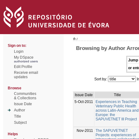
/
Sign on to:
Browsing by Author Arrou
Login
My DSpace
Jump 
authorized users
Edit Profile
or ent
Receive email
updates
Sort by:
I
Browse
Communities
Issue Date
Title
& Collections
5-Oct-2011
Experiences in Teaching
Issue Date
Veterinary Public Health
Author
across Latin-America and
Europe: the
Title
SAPUVETNET III Project
Subject
Nov-2011
The SAPUVETNET
Helps
Projects: experiences of