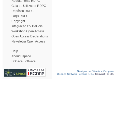
Regulamento RDPC
Guia do Utilizador RDPC
Depósito RDPC
Faq's RDPC
Copyright
Integração CV DeGóis
Workshop Open Access
Open Access Declarations
Newsletter Open Access
Help
About Dspace
DSpace Software
Serviços de Ciência e Coopera
DSpace Software, version 1.6.2
Copyright © 20