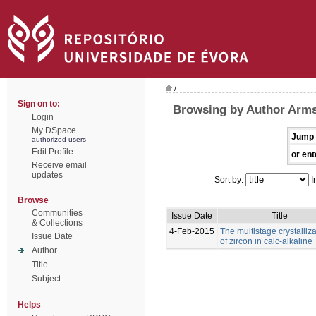
/
Sign on to:
Browsing by Author Arms
Login
My DSpace
Jump 
authorized users
Edit Profile
or ent
Receive email
updates
Sort by:
I
Browse
Communities
Issue Date
Title
& Collections
4-Feb-2015
The multistage crystalliz
Issue Date
of zircon in calc‑alkaline
Author
Title
Subject
Helps