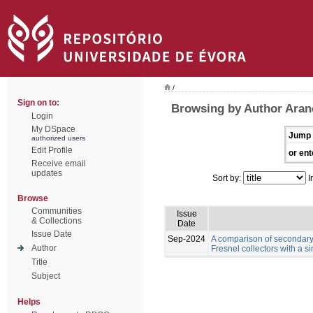
/
Sign on to:
Browsing by Author Aranc
Login
My DSpace
Jump 
authorized users
Edit Profile
or ent
Receive email
updates
Sort by:
I
Browse
Communities
Issue
& Collections
Date
Issue Date
Sep-2024
A comparison of secondary 
Author
Fresnel collectors with a s
Title
Subject
Helps