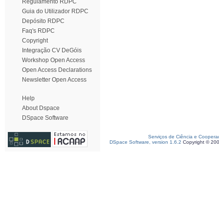
Regulamento RDPC
Guia do Utilizador RDPC
Depósito RDPC
Faq's RDPC
Copyright
Integração CV DeGóis
Workshop Open Access
Open Access Declarations
Newsletter Open Access
Help
About Dspace
DSpace Software
Serviços de Ciência e Coopera
DSpace Software, version 1.6.2
Copyright © 20