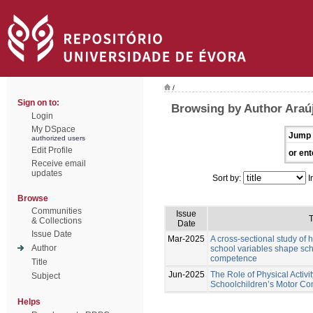
/
Sign on to:
Browsing by Author Araú
Login
My DSpace
Jump 
authorized users
Edit Profile
or ent
Receive email
updates
Sort by:
I
Browse
Communities
Issue
T
& Collections
Date
Issue Date
Mar-2025
A cross-sectional study of
Author
school variables shape sch
competence
Title
Jun-2025
The Role of Physical Activi
Subject
Schoolchildren’s Motor C
Helps