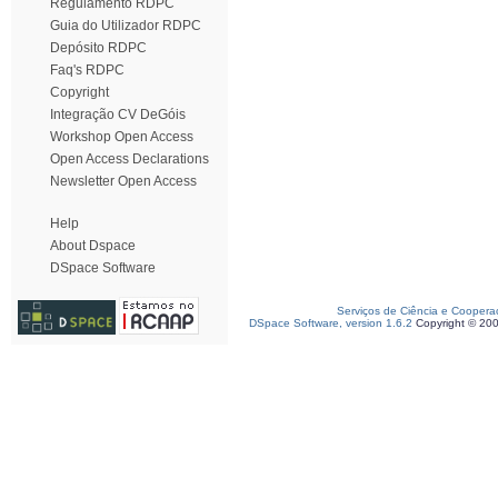
Regulamento RDPC
Guia do Utilizador RDPC
Depósito RDPC
Faq's RDPC
Copyright
Integração CV DeGóis
Workshop Open Access
Open Access Declarations
Newsletter Open Access
Help
About Dspace
DSpace Software
Serviços de Ciência e Coopera
DSpace Software, version 1.6.2
Copyright © 20