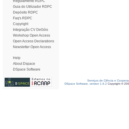
Regulamento RDPC
Guia do Utilizador RDPC
Depósito RDPC
Faq's RDPC
Copyright
Integração CV DeGóis
Workshop Open Access
Open Access Declarations
Newsletter Open Access
Help
About Dspace
DSpace Software
Serviços de Ciência e Coopera
DSpace Software, version 1.6.2
Copyright © 20