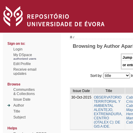
/
Sign on to:
Browsing by Author Apari
Login
My DSpace
Jump 
authorized users
Edit Profile
or ent
Receive email
updates
Sort by:
I
Browse
Communities
Issue Date
Title
& Collections
30-Oct-2015
OBSERVATORIO
Cab
Issue Date
TERRITORIAL Y
Cris
Author
AMBIENTAL
Cab
ALENTEJO,
Mayo
Title
EXTREMADURA,
Her
Subject
CENTRO
Mart
(OTALEX C): DE
Cab
GIS A IDE.
Helps