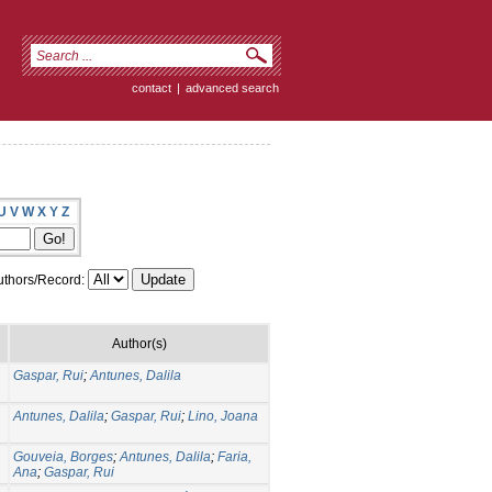
contact
|
advanced search
U
V
W
X
Y
Z
thors/Record:
Author(s)
Gaspar, Rui
;
Antunes, Dalila
Antunes, Dalila
;
Gaspar, Rui
;
Lino, Joana
Gouveia, Borges
;
Antunes, Dalila
;
Faria,
Ana
;
Gaspar, Rui