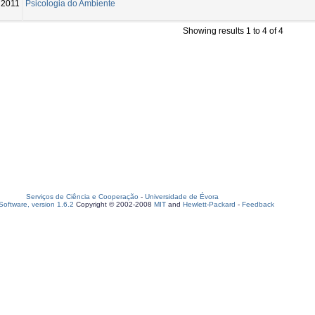
2011
Psicologia do Ambiente
Showing results 1 to 4 of 4
Serviços de Ciência e Cooperação
-
Universidade de Évora
oftware, version 1.6.2
Copyright © 2002-2008
MIT
and
Hewlett-Packard
-
Feedback