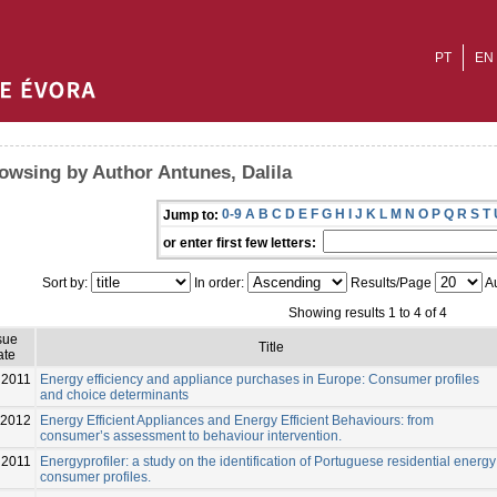
PT
EN
owsing by Author Antunes, Dalila
0-9
A
B
C
D
E
F
G
H
I
J
K
L
M
N
O
P
Q
R
S
T
Jump to:
or enter first few letters:
Sort by:
In order:
Results/Page
Au
Showing results 1 to 4 of 4
sue
Title
ate
2011
Energy efficiency and appliance purchases in Europe: Consumer profiles
and choice determinants
-2012
Energy Efficient Appliances and Energy Efficient Behaviours: from
consumer’s assessment to behaviour intervention.
2011
Energyprofiler: a study on the identification of Portuguese residential energy
consumer profiles.