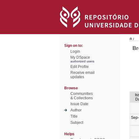
/
Sign on to:
Br
Login
My DSpace
authorized users
Edit Profile
Receive email
updates
Browse
Communities
Is
& Collections
D
Issue Date
Author
Title
Sep
Subject
Helps