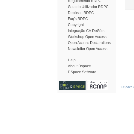
Regulamento RDPC
Guia do Utilizador RDPC
Depósito RDPC
Faq's RDPC
Copyright
Integração CV DeGóis
Workshop Open Access
Open Access Declarations
Newsletter Open Access
Help
About Dspace
DSpace Software
DSpace S