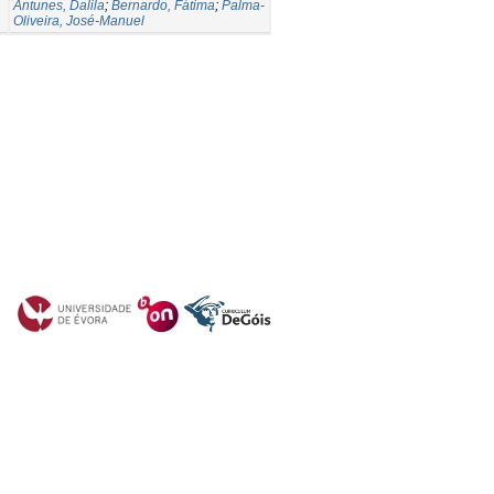
Antunes, Dalila
;
Bernardo, Fátima
;
Palma-
Oliveira, José-Manuel