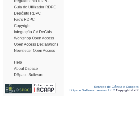
Regulamento RDPC
Guia do Utilizador RDPC
Depósito RDPC
Faq's RDPC
Copyright
Integração CV DeGóis
Workshop Open Access
Open Access Declarations
Newsletter Open Access
Help
About Dspace
DSpace Software
Serviços de Ciência e Coopera
DSpace Software, version 1.6.2
Copyright © 20