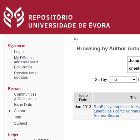
/
Sign on to:
Browsing by Author Antu
Login
My DSpace
Jump 
authorized users
Edit Profile
or ent
Receive email
updates
Sort by:
I
Browse
Communities
Issue
Title
& Collections
Date
Issue Date
Jun-2013
RpoB polymorphisms in M
Author
tuberculosis complex from 
Guinea-Bissau
Title
Subject
Helps