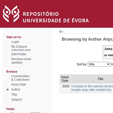
/
Sign on to:
Browsing by Author Anjo,
Login
My DSpace
Jump 
authorized users
Edit Profile
or ent
Receive email
updates
Sort by:
I
Browse
Communities
Issue
Title
& Collections
Date
Issue Date
2020
Changes in the salivary prote
Author
beagle dogs after weight loss
Title
Subject
Helps