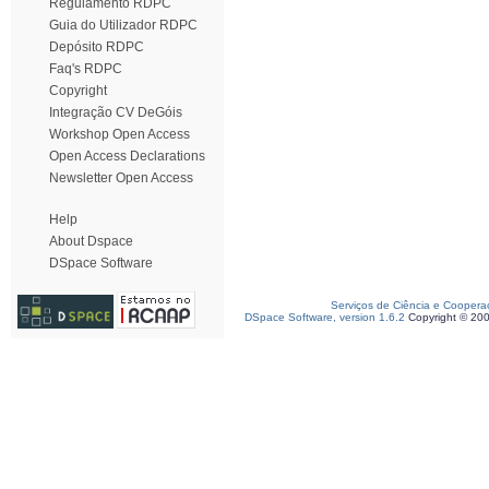
Regulamento RDPC
Guia do Utilizador RDPC
Depósito RDPC
Faq's RDPC
Copyright
Integração CV DeGóis
Workshop Open Access
Open Access Declarations
Newsletter Open Access
Help
About Dspace
DSpace Software
Serviços de Ciência e Coopera
DSpace Software, version 1.6.2
Copyright © 20