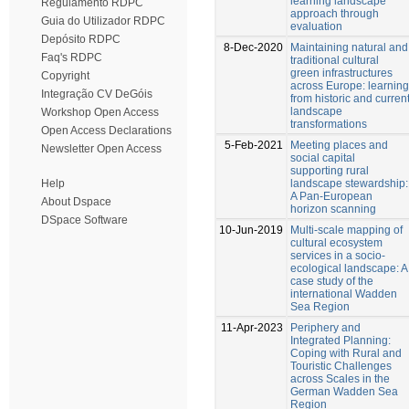
learning landscape
Regulamento RDPC
approach through
Guia do Utilizador RDPC
evaluation
Depósito RDPC
8-Dec-2020
Maintaining natural and
Faq's RDPC
traditional cultural
green infrastructures
Copyright
across Europe: learning
Integração CV DeGóis
from historic and curren
landscape
Workshop Open Access
transformations
Open Access Declarations
5-Feb-2021
Meeting places and
Newsletter Open Access
social capital
supporting rural
landscape stewardship:
Help
A Pan-European
About Dspace
horizon scanning
DSpace Software
10-Jun-2019
Multi-scale mapping of
cultural ecosystem
services in a socio-
ecological landscape: A
case study of the
international Wadden
Sea Region
11-Apr-2023
Periphery and
Integrated Planning:
Coping with Rural and
Touristic Challenges
across Scales in the
German Wadden Sea
Region