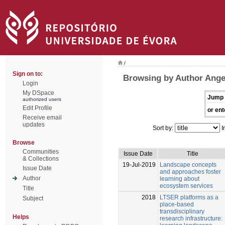
/
Sign on to:
Browsing by Author Ange
Login
My DSpace
Jump 
authorized users
Edit Profile
or ent
Receive email
updates
Sort by:
I
Browse
Communities
Issue Date
Title
& Collections
19-Jul-2019
Landscape concepts
Issue Date
and approaches foster
Author
learning about
ecosystem services
Title
2018
LTSER platforms as a
Subject
place-based
transdisciplinary
Helps
research infrastructure: