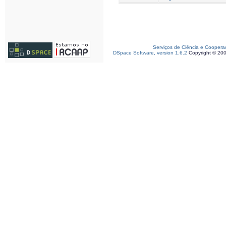
Serviços de Ciência e Coopera
DSpace Software, version 1.6.2
Copyright © 20