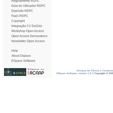
Regulamento RDPC
Guia do Utilizador RDPC
Depósito RDPC
Faq's RDPC
Copyright
Integração CV DeGóis
Workshop Open Access
Open Access Declarations
Newsletter Open Access
Help
About Dspace
DSpace Software
Serviços de Ciência e Coopera
DSpace Software, version 1.6.2
Copyright © 20