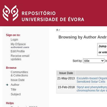
/
Sign on to:
Browsing by Author Andr
Login
My DSpace
Jump 
authorized users
Edit Profile
or ent
Receive email
updates
Sort by:
I
Browse
Communities
Issue Date
& Collections
21-May-2013
Esculetin-based Organ
Issue Date
Sensitized Solar Cells
Author
15-Feb-2018
Styryl and phenylethyn
Title
chromophores for dye se
Subject
Helps