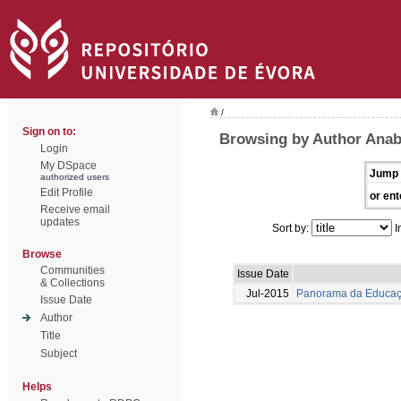
/
Sign on to:
Browsing by Author Anab
Login
My DSpace
Jump 
authorized users
Edit Profile
or ent
Receive email
updates
Sort by:
I
Browse
Communities
Issue Date
& Collections
Jul-2015
Panorama da Educaçã
Issue Date
Author
Title
Subject
Helps