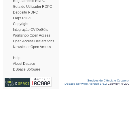
Regulamento RDPC
Guia do Utilizador RDPC
Depósito RDPC
Faq's RDPC
Copyright
Integração CV DeGóis
Workshop Open Access
Open Access Declarations
Newsletter Open Access
Help
About Dspace
DSpace Software
Serviços de Ciência e Coopera
DSpace Software, version 1.6.2
Copyright © 20