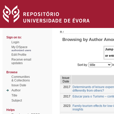
/
Sign on to:
Browsing by Author Amor
Login
My DSpace
Jump 
authorized users
Edit Profile
or ent
Receive email
updates
Sort by:
I
Browse
Communities
Issue
& Collections
Date
Issue Date
2017
Determinants of leisure expen
Author
differently from others?
Title
2017
Educar para o Turismo – contr
Subject
2023
Family tourism effects for low-
insights
Helps