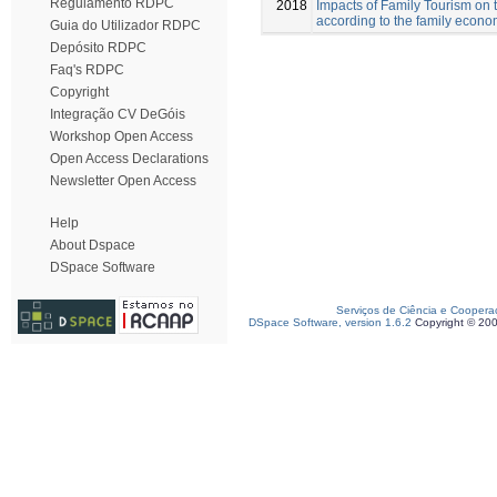
Regulamento RDPC
2018
Impacts of Family Tourism on th
according to the family econom
Guia do Utilizador RDPC
Depósito RDPC
Faq's RDPC
Copyright
Integração CV DeGóis
Workshop Open Access
Open Access Declarations
Newsletter Open Access
Help
About Dspace
DSpace Software
Serviços de Ciência e Coopera
DSpace Software, version 1.6.2
Copyright © 20