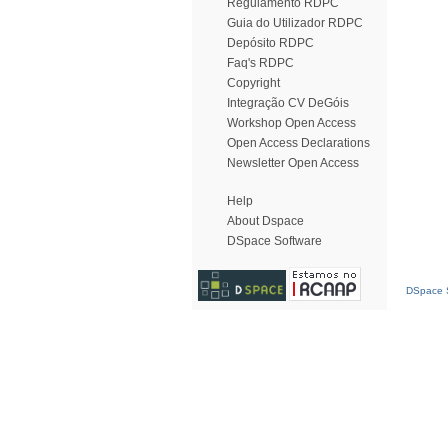
Regulamento RDPC
Guia do Utilizador RDPC
Depósito RDPC
Faq's RDPC
Copyright
Integração CV DeGóis
Workshop Open Access
Open Access Declarations
Newsletter Open Access
Help
About Dspace
DSpace Software
DSpace S