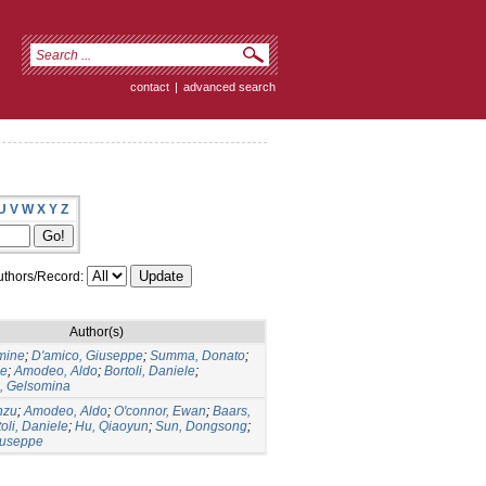
contact
|
advanced search
U
V
W
X
Y
Z
thors/Record:
Author(s)
mine
;
D'amico, Giuseppe
;
Summa, Donato
;
ne
;
Amodeo, Aldo
;
Bortoli, Daniele
;
, Gelsomina
nzu
;
Amodeo, Aldo
;
O'connor, Ewan
;
Baars,
oli, Daniele
;
Hu, Qiaoyun
;
Sun, Dongsong
;
iuseppe