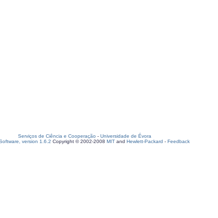
Serviços de Ciência e Cooperação
-
Universidade de Évora
oftware, version 1.6.2
Copyright © 2002-2008
MIT
and
Hewlett-Packard
-
Feedback