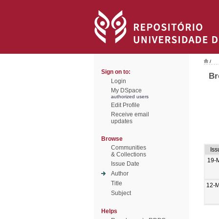
/
Sign on to:
Br
Login
My DSpace
authorized users
Edit Profile
Receive email
updates
Browse
Communities
Iss
& Collections
19-
Issue Date
Author
Title
12-
Subject
Helps