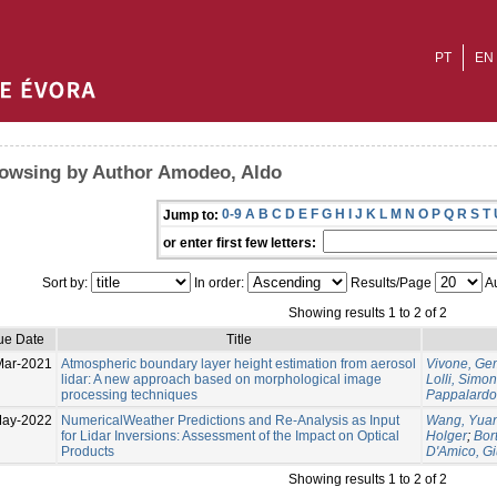
PT
EN
owsing by Author Amodeo, Aldo
0-9
A
B
C
D
E
F
G
H
I
J
K
L
M
N
O
P
Q
R
S
T
Jump to:
or enter first few letters:
Sort by:
In order:
Results/Page
Au
Showing results 1 to 2 of 2
ue Date
Title
Mar-2021
Atmospheric boundary layer height estimation from aerosol
Vivone, Ge
lidar: A new approach based on morphological image
Lolli, Simo
processing techniques
Pappalardo
May-2022
NumericalWeather Predictions and Re-Analysis as Input
Wang, Yua
for Lidar Inversions: Assessment of the Impact on Optical
Holger
;
Bort
Products
D'Amico, G
Showing results 1 to 2 of 2