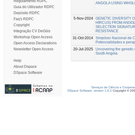
Regulamento RDPC
ANGOLA USING WHOL
Guia do Utilizador RDPC
Depósito RDPC
5-Nov-2024
GENETIC DIVERSITY O
Faq's RDPC
HIRCUS) FROM ANGOL
Copyright
SELECTION SIGNATU
RESISTANCE
Integração CV DeGóis
Workshop Open Access
31-Oct-2014
Simpósio Nacional de Cu
Potencialidades e persp
Open Access Declarations
20-Jul-2025
Uncovering the genetic d
Newsletter Open Access
South Angola
Help
About Dspace
DSpace Software
Serviços de Ciência e Coopera
DSpace Software, version 1.6.2
Copyright © 20