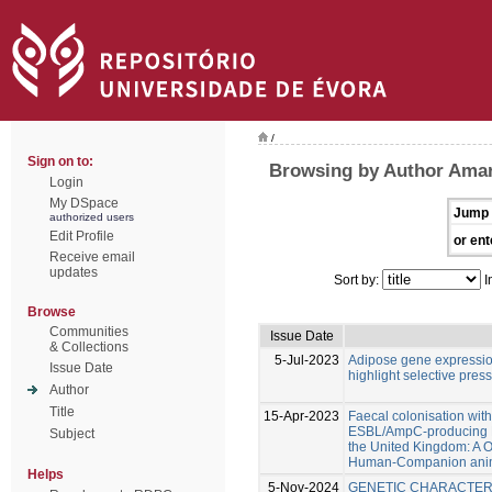
/
Sign on to:
Browsing by Author Amar
Login
My DSpace
Jump 
authorized users
Edit Profile
or ent
Receive email
updates
Sort by:
I
Browse
Communities
Issue Date
& Collections
5-Jul-2023
Adipose gene expression 
Issue Date
highlight selective pres
Author
Title
15-Apr-2023
Faecal colonisation wi
ESBL/AmpC-producing En
Subject
the United Kingdom: A O
Human-Companion anima
Helps
5-Nov-2024
GENETIC CHARACTERI