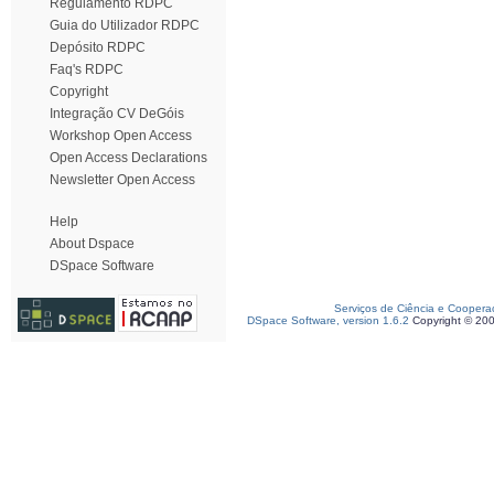
Regulamento RDPC
Guia do Utilizador RDPC
Depósito RDPC
Faq's RDPC
Copyright
Integração CV DeGóis
Workshop Open Access
Open Access Declarations
Newsletter Open Access
Help
About Dspace
DSpace Software
Serviços de Ciência e Coopera
DSpace Software, version 1.6.2
Copyright © 20