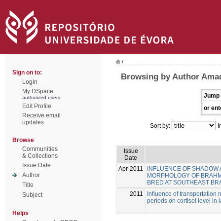
/
Sign on to:
Browsing by Author Amad
Login
My DSpace
Jump 
authorized users
Edit Profile
or ent
Receive email
updates
Sort by:
I
Browse
Communities
Issue
& Collections
Date
Issue Date
Apr-2011
INFLUENCE OF SHADOW A
Author
MORPHOLOGY OF BRAHMAN 
BRED AT SOUTHEAST BRA
Title
2011
Influence of transportation
Subject
periods on cortisol level in
Helps