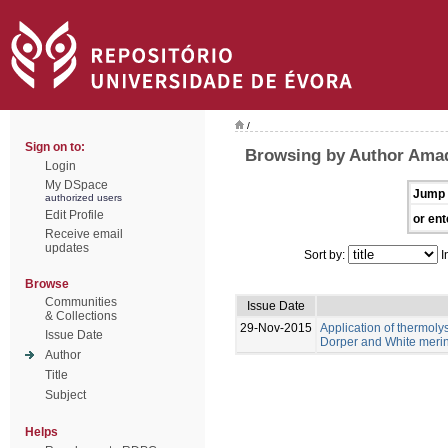
/
Sign on to:
Browsing by Author Amad
Login
My DSpace
Jump 
authorized users
Edit Profile
or ent
Receive email
updates
Sort by:
I
Browse
Communities
Issue Date
& Collections
29-Nov-2015
Application of thermolys
Issue Date
Dorper and White meri
Author
Title
Subject
Helps