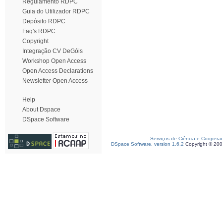
Regulamento RDPC
Guia do Utilizador RDPC
Depósito RDPC
Faq's RDPC
Copyright
Integração CV DeGóis
Workshop Open Access
Open Access Declarations
Newsletter Open Access
Help
About Dspace
DSpace Software
Serviços de Ciência e Coopera
DSpace Software, version 1.6.2
Copyright © 20