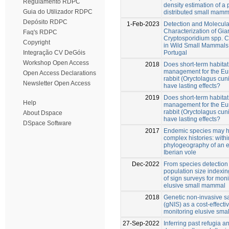
Regulamento RDPC
density estimation of a 
Guia do Utilizador RDPC
distributed small mamm
Depósito RDPC
1-Feb-2023
Detection and Molecula
Characterization of Gia
Faq's RDPC
Cryptosporidium spp. Ci
Copyright
in Wild Small Mammals
Portugal
Integração CV DeGóis
Workshop Open Access
2018
Does short-term habitat
management for the E
Open Access Declarations
rabbit (Oryctolagus cun
Newsletter Open Access
have lasting effects?
2019
Does short-term habitat
Help
management for the E
rabbit (Oryctolagus cun
About Dspace
have lasting effects?
DSpace Software
2017
Endemic species may 
complex histories: with
phylogeography of an
Iberian vole
Dec-2022
From species detection 
population size indexin
of sign surveys for moni
elusive small mammal
2018
Genetic non-invasive s
(gNIS) as a cost-effectiv
monitoring elusive sm
27-Sep-2022
Inferring past refugia 