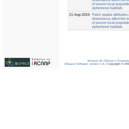
of source local populati
ephemeral habitats
21-Aug-2024
Patch spatial attributes
disturbance affect the
of source local populati
ephemeral habitats
Serviços de Ciência e Coopera
DSpace Software, version 1.6.2
Copyright © 20