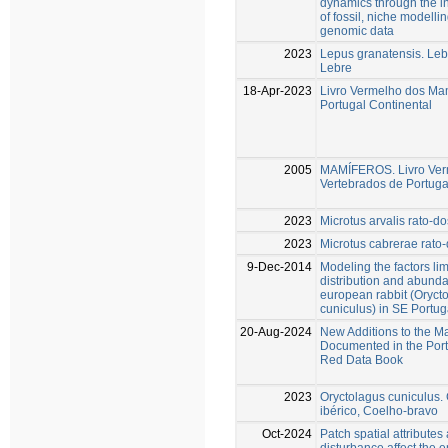
dynamics through the in
of fossil, niche modelli
genomic data
2023
Lepus granatensis. Lebr
Lebre
18-Apr-2023
Livro Vermelho dos Ma
Portugal Continental
2005
MAMÍFEROS. Livro Ver
Vertebrados de Portuga
2023
Microtus arvalis rato-d
2023
Microtus cabrerae rato
9-Dec-2014
Modeling the factors lim
distribution and abunda
european rabbit (Oryct
cuniculus) in SE Portug
20-Aug-2024
New Additions to the M
Documented in the Por
Red Data Book
2023
Oryctolagus cuniculus.
ibérico, Coelho-bravo
Oct-2024
Patch spatial attributes
disturbance affect the