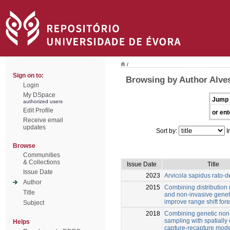
/
Sign on to:
Browsing by Author Alves
Login
My DSpace
Jump 
authorized users
Edit Profile
or ent
Receive email
updates
Sort by:
I
Browse
Communities
& Collections
Issue Date
Title
Issue Date
2023
Arvicola sapidus rato-
Author
2015
Combining distribution
Title
and non-invasive genet
improve range shift for
Subject
2018
Combining genetic non
sampling with spatially 
Helps
capture-recapture mode