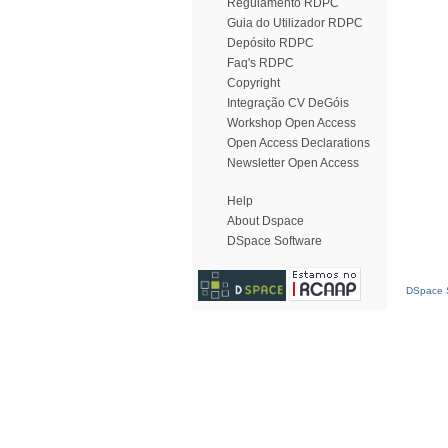
Regulamento RDPC
Guia do Utilizador RDPC
Depósito RDPC
Faq's RDPC
Copyright
Integração CV DeGóis
Workshop Open Access
Open Access Declarations
Newsletter Open Access
Help
About Dspace
DSpace Software
DSpace S