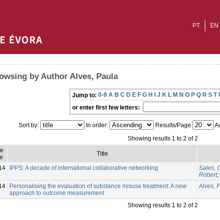
PT
EN
owsing by Author Alves, Paula
0-9
A
B
C
D
E
F
G
H
I
J
K
L
M
N
O
P
Q
R
S
T
Jump to:
or enter first few letters:
Sort by:
In order:
Results/Page
Au
Showing results 1 to 2 of 2
ue
Title
e
14
IPPS: A decade of international collaborative networking
Sales, 
Robert
;
14
Personalising the evaluation of substance misuse treatment: A new
Alves, 
approach to outcome measurement
Showing results 1 to 2 of 2