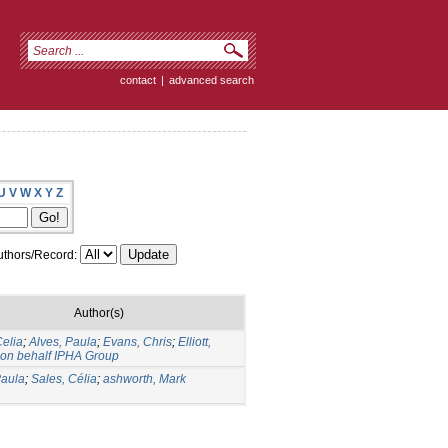
contact
|
advanced search
U
V
W
X
Y
Z
thors/Record:
Author(s)
Celia
;
Alves, Paula
;
Evans, Chris
;
Elliott,
on behalf IPHA Group
Paula
;
Sales, Célia
;
ashworth, Mark