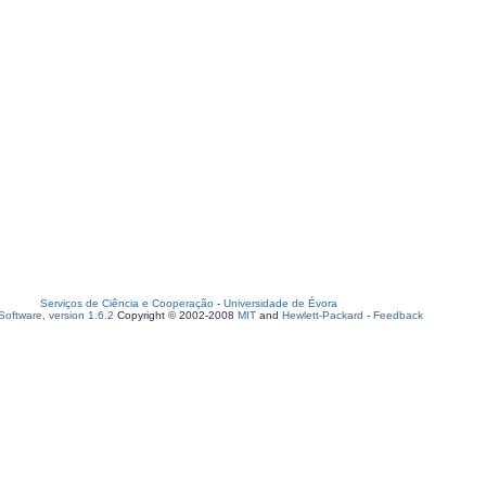
Serviços de Ciência e Cooperação
-
Universidade de Évora
oftware, version 1.6.2
Copyright © 2002-2008
MIT
and
Hewlett-Packard
-
Feedback