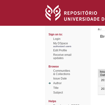
/
Sign on to:
Br
Login
My DSpace
authorized users
Edit Profile
Receive email
updates
Browse
Communities
Iss
& Collections
Dat
Issue Date
20
Author
Title
20
Subject
Helps