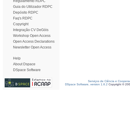
Regulamento RDPC
Guia do Utilizador RDPC
Depósito RDPC
Faq's RDPC
Copyright
Integração CV DeGóis
Workshop Open Access
Open Access Declarations
Newsletter Open Access
Help
About Dspace
DSpace Software
Serviços de Ciência e Coopera
DSpace Software, version 1.6.2
Copyright © 20