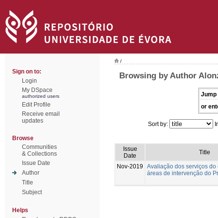
/
Sign on to:
Browsing by Author Alon
Login
My DSpace
Jump 
authorized users
Edit Profile
or ent
Receive email
updates
Sort by:
I
Browse
Communities
Issue
Title
& Collections
Date
Issue Date
Nov-2019
Avaliação dos serviços do
Author
áreas de intervenção do Pro
Title
Subject
Helps