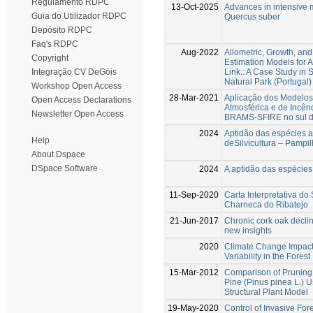
Regulamento RDPC
13-Oct-2025
Advances in intensive m
Guia do Utilizador RDPC
Quercus suber
Depósito RDPC
Faq's RDPC
Aug-2022
Allometric, Growth, an
Copyright
Estimation Models for 
Link.: A Case Study in 
Integração CV DeGóis
Natural Park (Portugal)
Workshop Open Access
28-Mar-2021
Aplicação dos Modelos
Open Access Declarations
Atmosférica e de Incênd
Newsletter Open Access
BRAMS-SFIRE no sul d
2024
Aptidão das espécies 
Help
deSilvicultura – Pampi
About Dspace
DSpace Software
2024
A aptidão das espécies 
11-Sep-2020
Carta Interpretativa d
Charneca do Ribatejo
21-Jun-2017
Chronic cork oak declin
new insights
2020
Climate Change Impact
Variability in the Forest
15-Mar-2012
Comparison of Pruning
Pine (Pinus pinea L.) U
Structural Plant Model
19-May-2020
Control of Invasive For