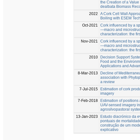
the Creation of a Value
dealbata Biomass Rec
2022
A Cork Cell Wall Appro
Boiling with ESEM Tec
Oct-2021
Cork influenced by a sp
—macro and microstruc
characterization: the fi
Nov-2021
Cork influenced by a sp
—macro and microstruc
characterization: the fi
2010
Decision Support System
Food and the Environm
Applications and Adva
8-Mar-2013
Decline of Mediterranea
association with Phyto
a review
7-Jul-2015
Estimation of cork prod
imagery
7-Feb-2018
Estimation of positions
UAV-sensed imagery in 
agrosilvopastoral syst
13-Jan-2023
Estudo diacrónico da 
pontuais de mortalidad
construção de um mode
explicativo