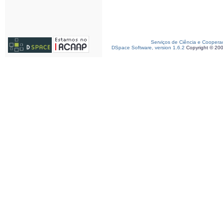
Serviços de Ciência e Coopera
DSpace Software, version 1.6.2
Copyright © 20