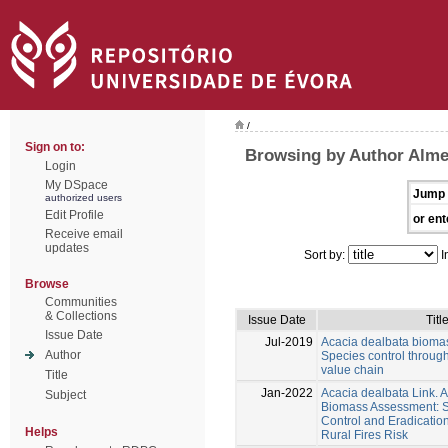
/
Sign on to:
Browsing by Author Alme
Login
My DSpace
Jump 
authorized users
Edit Profile
or ent
Receive email
updates
Sort by:
I
Browse
Communities
& Collections
Issue Date
Titl
Issue Date
Jul-2019
Acacia dealbata bioma
Author
Species control through
value chain
Title
Jan-2022
Acacia dealbata Link.
Subject
Biomass Assessment: Su
Control and Eradicatio
Helps
Rural Fires Risk