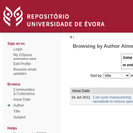
/
Sign on to:
Browsing by Author Almei
Login
My DSpace
Jump 
authorized users
Edit Profile
or ent
Receive email
updates
Sort by:
I
Browse
Communities
Issue Date
& Collections
16-Jul-2011
Cell cycle maneuvering: a
Issue Date
nematode to induce specia
Author
Title
Subject
Helps