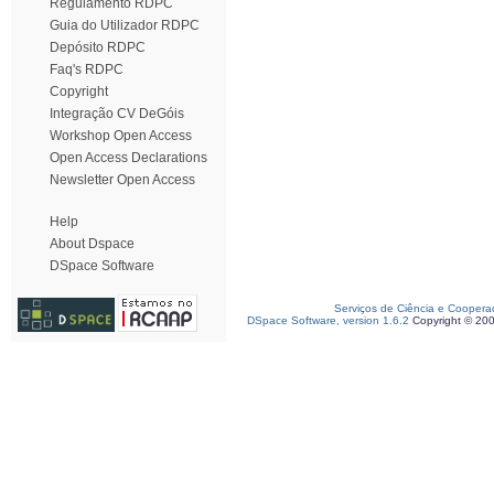
Regulamento RDPC
Guia do Utilizador RDPC
Depósito RDPC
Faq's RDPC
Copyright
Integração CV DeGóis
Workshop Open Access
Open Access Declarations
Newsletter Open Access
Help
About Dspace
DSpace Software
Serviços de Ciência e Coopera
DSpace Software, version 1.6.2
Copyright © 20