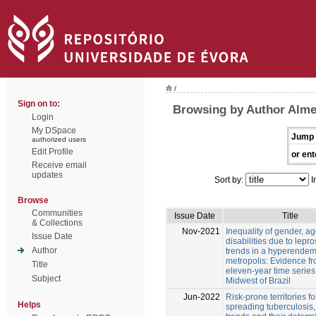
/
Sign on to:
Browsing by Author Almei
Login
My DSpace
Jump 
authorized users
Edit Profile
or ent
Receive email
updates
Sort by:
I
Browse
Communities
Issue Date
Title
& Collections
Nov-2021
Inequality of gender, a
Issue Date
disabilities due to lepr
Author
trends in a hyperendem
metropolis: Evidence f
Title
eleven-year time series
Subject
Midwest of Brazil
Jun-2022
Risk-prone territories fo
Helps
spreading tuberculosis,