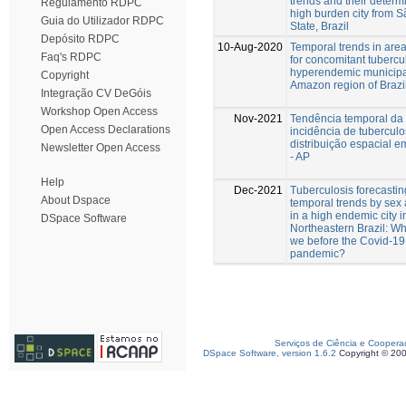
trends and their determ
Regulamento RDPC
high burden city from 
Guia do Utilizador RDPC
State, Brazil
Depósito RDPC
10-Aug-2020
Temporal trends in areas
Faq's RDPC
for concomitant tubercul
hyperendemic municipal
Copyright
Amazon region of Brazil
Integração CV DeGóis
Workshop Open Access
Nov-2021
Tendência temporal da
Open Access Declarations
incidência de tubercul
distribuição espacial 
Newsletter Open Access
- AP
Help
Dec-2021
Tuberculosis forecasti
About Dspace
temporal trends by sex
in a high endemic city i
DSpace Software
Northeastern Brazil: W
we before the Covid-19
pandemic?
Serviços de Ciência e Coopera
DSpace Software, version 1.6.2
Copyright © 20